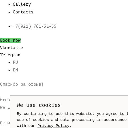
Gallery
Contacts
+7(921) 761-31-55
Book now
Vkontakte
Telegram
RU
EN
Спасибо за отзыв!
Great! Your application has been successfully sen
We use cookies
We will send you a message with booking confirmat
By continuing to use this website, you agree to 
use of cookies and data processing in accordance
Отлично!
with our
Privacy Policy
.