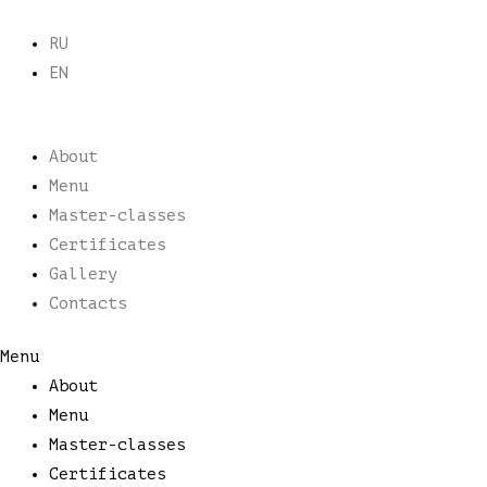
Skip
to
RU
content
EN
About
Menu
Master-classes
Certificates
Gallery
Contacts
Menu
About
Menu
Master-classes
Certificates