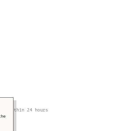
t
ion within 24 hours
the