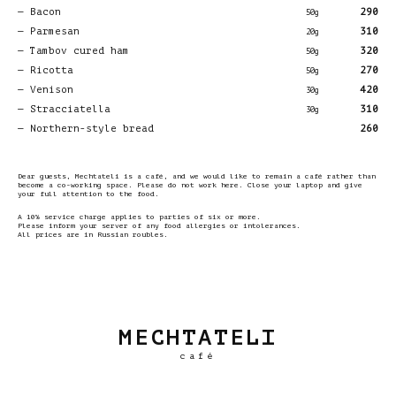
Bacon
290
50g
Parmesan
310
20g
Tambov cured ham
320
50g
Ricotta
270
50g
Venison
420
30g
Stracciatella
310
30g
Northern-style bread
260
Dear guests, Mechtateli is a café, and we would like to remain a café rather than
become a co-working space. Please do not work here. Close your laptop and give
your full attention to the food.
A 10% service charge applies to parties of six or more.
Please inform your server of any food allergies or intolerances.
All prices are in Russian roubles.
MECHTATELI
café