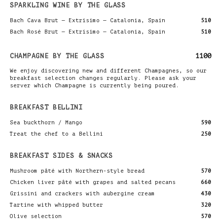
SPARKLING WINE BY THE GLASS
Bach Cava Brut — Extrísimo — Catalonia, Spain
510
Bach Rosé Brut — Extrísimo — Catalonia, Spain
510
CHAMPAGNE BY THE GLASS
1100
We enjoy discovering new and different Champagnes, so our
breakfast selection changes regularly. Please ask your
server which Champagne is currently being poured.
BREAKFAST BELLINI
Sea buckthorn / Mango
590
Treat the chef to a Bellini
250
BREAKFAST SIDES & SNACKS
Mushroom pâté with Northern-style bread
570
Chicken liver pâté with grapes and salted pecans
660
Grissini and crackers with aubergine cream
430
Tartine with whipped butter
320
Olive selection
570