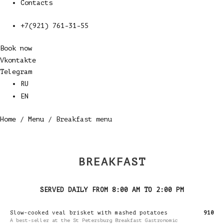
Contacts
+7(921) 761-31-55
Book now
Vkontakte
Telegram
RU
EN
Home
/
Menu
/ Breakfast menu
BREAKFAST
SERVED DAILY FROM 8:00 AM TO 2:00 PM
Slow-cooked veal brisket with mashed potatoes
910
A best-seller at the St Petersburg Breakfast Gastronomic