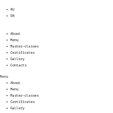
Skip
to
RU
content
EN
About
Menu
Master-classes
Certificates
Gallery
Contacts
Menu
About
Menu
Master-classes
Certificates
Gallery