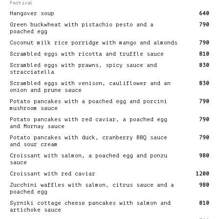
Festival
Hangover soup
640
Green buckwheat with pistachio pesto and a
790
poached egg
Coconut milk rice porridge with mango and almonds
790
Scrambled eggs with ricotta and truffle sauce
810
Scrambled eggs with prawns, spicy sauce and
830
stracciatella
Scrambled eggs with venison, cauliflower and an
830
onion and prune sauce
Potato pancakes with a poached egg and porcini
790
mushroom sauce
Potato pancakes with red caviar, a poached egg
790
and Mornay sauce
Potato pancakes with duck, cranberry BBQ sauce
790
and sour cream
Croissant with salmon, a poached egg and ponzu
980
sauce
Croissant with red caviar
1200
Zucchini waffles with salmon, citrus sauce and a
980
poached egg
Syrniki cottage cheese pancakes with salmon and
810
artichoke sauce