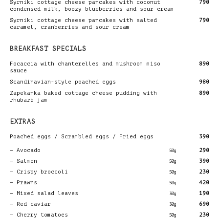
Syrniki cottage cheese pancakes with coconut
790
condensed milk, boozy blueberries and sour cream
Syrniki cottage cheese pancakes with salted
790
caramel, cranberries and sour cream
BREAKFAST SPECIALS
Focaccia with chanterelles and mushroom miso
890
sauce
Scandinavian-style poached eggs
980
Zapekanka baked cottage cheese pudding with
890
rhubarb jam
EXTRAS
Poached eggs / Scrambled eggs / Fried eggs
390
Avocado
290
50g
Salmon
390
50g
Crispy broccoli
230
50g
Prawns
420
50g
Mixed salad leaves
190
30g
Red caviar
690
30g
Cherry tomatoes
230
50g