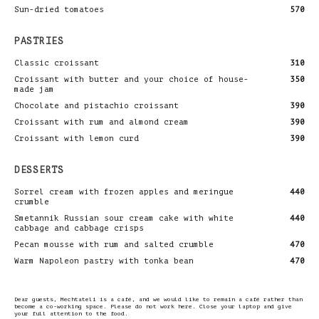
Sun-dried tomatoes
570
PASTRIES
Classic croissant
310
Croissant with butter and your choice of house-
350
made jam
Chocolate and pistachio croissant
390
Croissant with rum and almond cream
390
Croissant with lemon curd
390
DESSERTS
Sorrel cream with frozen apples and meringue
440
crumble
Smetannik Russian sour cream cake with white
440
cabbage and cabbage crisps
Pecan mousse with rum and salted crumble
470
Warm Napoleon pastry with tonka bean
470
Dear guests, Mechtateli is a café, and we would like to remain a café rather than
become a co-working space. Please do not work here. Close your laptop and give
your full attention to the food.